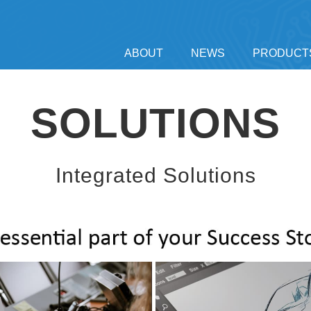
ABOUT
NEWS
PRODUCT
SOLUTIONS
Integrated Solutions