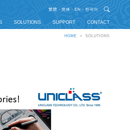
繁體
简体
EN
한국어
S
SOLUTIONS
SUPPORT
CONTACT
HOME
> SOLUTIONS