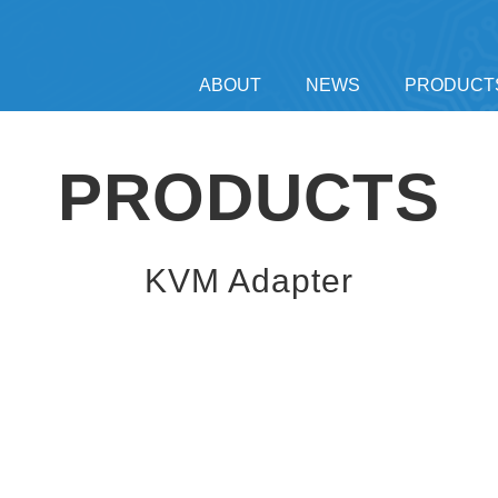
ABOUT
NEWS
PRODUCT
PRODUCTS
KVM Adapter