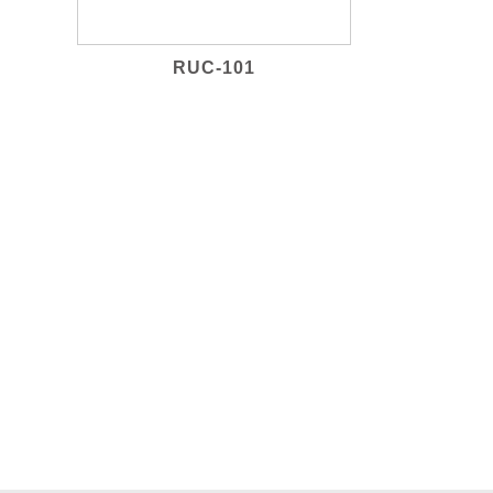
RUC-101