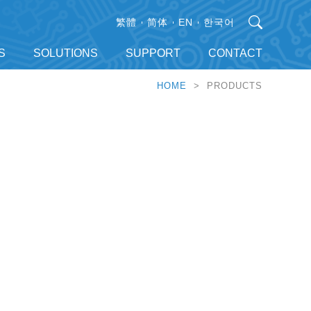
繁體
简体
EN
한국어
S
SOLUTIONS
SUPPORT
CONTACT
HOME
> PRODUCTS