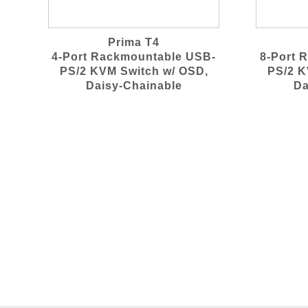
Prima T4
4-Port Rackmountable USB-
8-Port 
PS/2 KVM Switch w/ OSD,
PS/2 K
Daisy-Chainable
Da