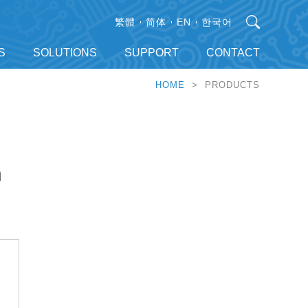
繁體
简体
EN
한국어
S
SOLUTIONS
SUPPORT
CONTACT
HOME
> PRODUCTS
h