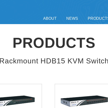
ABOUT
NEWS
PRODUCT
PRODUCTS
Rackmount HDB15 KVM Switc