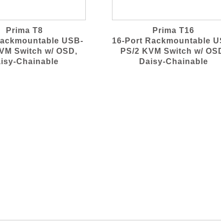
Prima T8
Prima T16
Rackmountable USB-
16-Port Rackmountable U
VM Switch w/ OSD,
PS/2 KVM Switch w/ OS
isy-Chainable
Daisy-Chainable