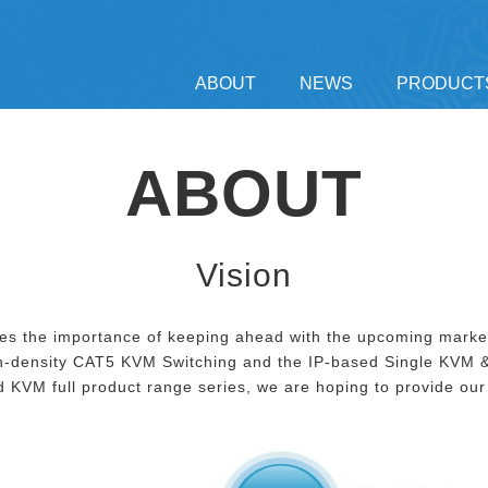
ABOUT
NEWS
PRODUCT
ABOUT
Vision
nizes the importance of keeping ahead with the upcoming mark
-density CAT5 KVM Switching and the IP-based Single KVM &
 KVM full product range series, we are hoping to provide our 