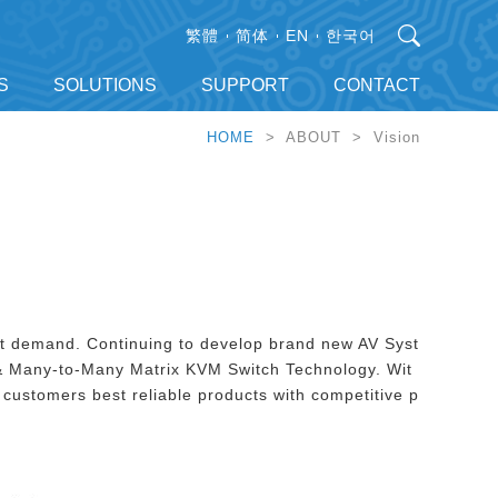
繁體
简体
EN
한국어
S
SOLUTIONS
SUPPORT
CONTACT
HOME
> ABOUT > Vision
et demand. Continuing to develop brand new AV Syst
 Many-to-Many Matrix KVM Switch Technology. Wit
customers best reliable products with competitive p