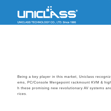
Being a key player in this market, Uniclass recog
ems, PC/Console Mergepoint rackmount KVM & high
h these promising new revolutionary AV systems and
rices.