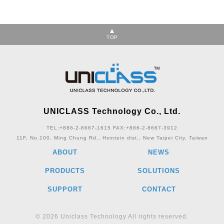
TOP
UNICLASS Technology Co., Ltd.
TEL:+886-2-8667-1615
FAX:+886-2-8667-3912
11F, No.100, Ming Chung Rd., Hsintein dist., New Taipei City, Taiwan
ABOUT
NEWS
PRODUCTS
SOLUTIONS
SUPPORT
CONTACT
© 2026 Uniclass Technology All rights reserved.