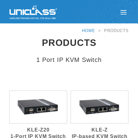
HOME
> PRODUCTS
PRODUCTS
1 Port IP KVM Switch
KLE-Z20
KLE-Z
1-Port IP KVM Switch
IP-based KVM Switch