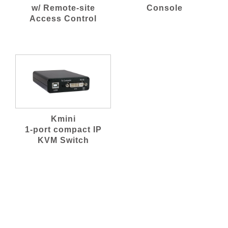
w/ Remote-site
Console
Access Control
Kmini
1-port compact IP
KVM Switch