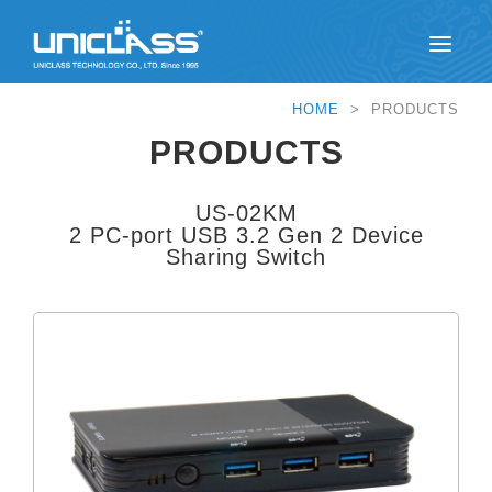
HOME
> PRODUCTS
PRODUCTS
US-02KM
2 PC-port USB 3.2 Gen 2 Device
Sharing Switch