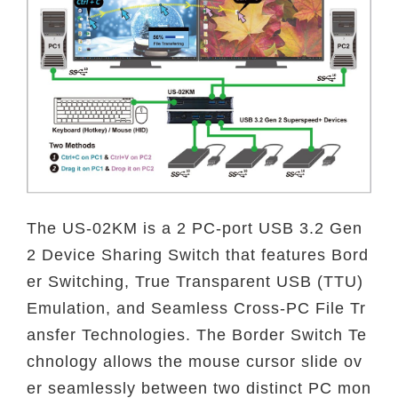
The US-02KM is a 2 PC-port USB 3.2 Gen
2 Device Sharing Switch that features Bord
er Switching, True Transparent USB (TTU)
Emulation, and Seamless Cross-PC File Tr
ansfer Technologies. The Border Switch Te
chnology allows the mouse cursor slide ov
er seamlessly between two distinct PC mon