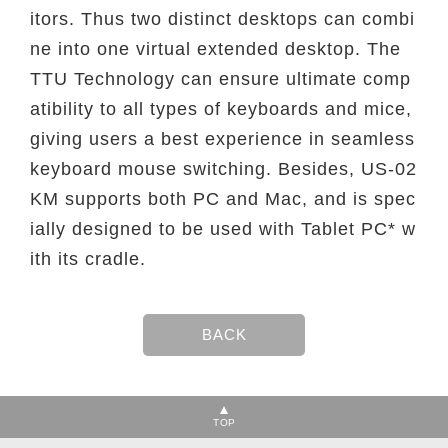
itors. Thus two distinct desktops can combi
ne into one virtual extended desktop. The
TTU Technology can ensure ultimate comp
atibility to all types of keyboards and mice,
giving users a best experience in seamless
keyboard mouse switching. Besides, US-02
KM supports both PC and Mac, and is spec
ially designed to be used with Tablet PC* w
ith its cradle.
TOP