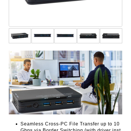
Seamless Cross-PC File Transfer up to 10
Gbps via Border Switching (with driver inst