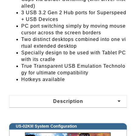
alled)
3 USB 3.2 Gen 2 Hub ports for Superspeed
+ USB Devices
PC port switching simply by moving mouse
cursor across the screen borders
Two distinct desktops combined into one vi
rtual extended desktop
Specially design to be used with Tablet PC
with its cradle
True Transparent USB Emulation Technolo
gy for ultimate compatibility
Hotkeys available
Description