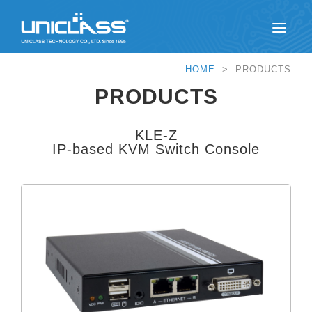
HOME
> PRODUCTS
PRODUCTS
KLE-Z
IP-based KVM Switch Console