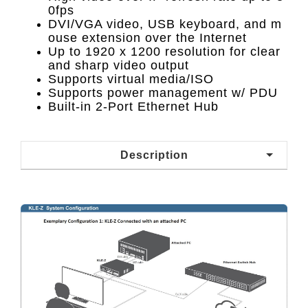
0fps
DVI/VGA video, USB keyboard, and m
ouse extension over the Internet
Up to 1920 x 1200 resolution for clear
and sharp video output
Supports virtual media/ISO
Supports power management w/ PDU
Built-in 2-Port Ethernet Hub
Description