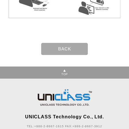
TOP
UNICLASS Technology Co., Ltd.
TEL:+886-2-8667-1615
FAX:+886-2-8667-3912