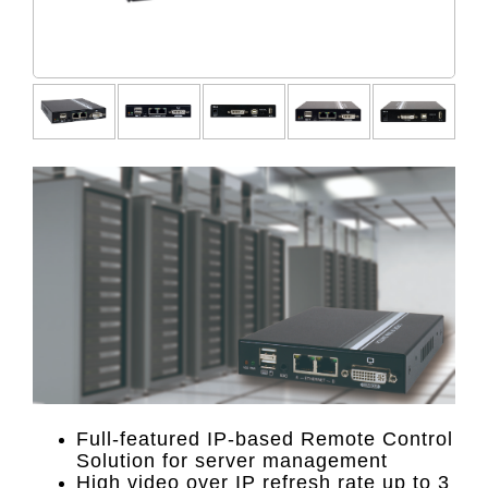
Full-featured IP-based Remote Control
Solution for server management
High video over IP refresh rate up to 3