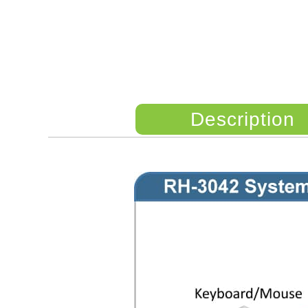
Description