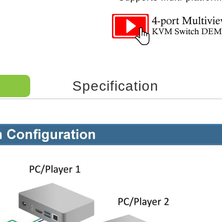
Specification