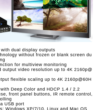
 with dual display outputs
hnology without frozen or blank screen du
ing
ction for multiview monitoring
d output video resolution up to 4K 2160p@
utput flexible scaling up to 4K 2160p@60H
 with Deep Color and HDCP 1.4 / 2.2
e, front panel buttons, IR remote control,
lling
ia USB port
rms: Windows XP/7/10, Linux and Mac OS