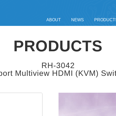
ABOUT
NEWS
PRODUCT
PRODUCTS
RH-3042
port Multiview HDMI (KVM) Swi