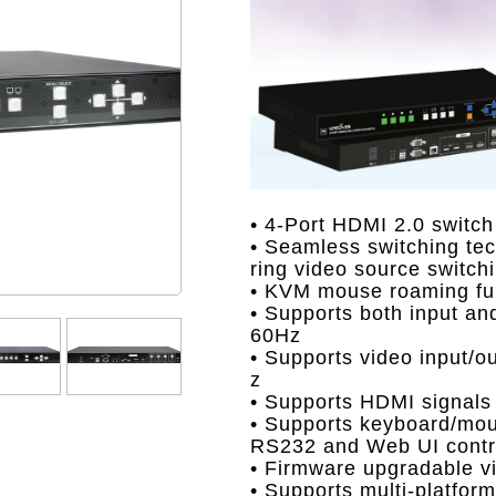
• 4-Port HDMI 2.0 switch
• Seamless switching tec
ring video source switch
• KVM mouse roaming fun
• Supports both input an
60Hz
• Supports video input/o
z
• Supports HDMI signals
• Supports keyboard/mous
RS232 and Web UI contro
• Firmware upgradable v
• Supports multi-platfo