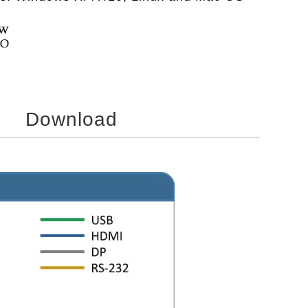
Download