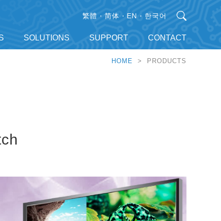
繁體
简体
EN
한국어
S
SOLUTIONS
SUPPORT
CONTACT
HOME
> PRODUCTS
tch