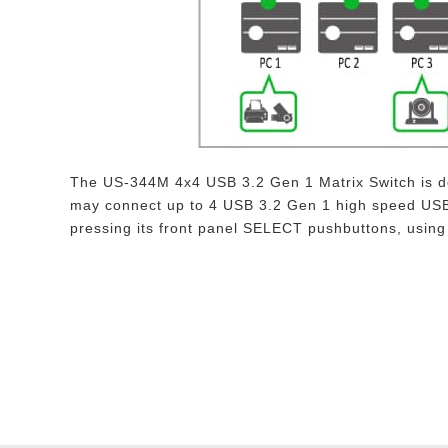
The US-344M 4x4 USB 3.2 Gen 1 Matrix Switch is de
may connect up to 4 USB 3.2 Gen 1 high speed USB 
pressing its front panel SELECT pushbuttons, usin