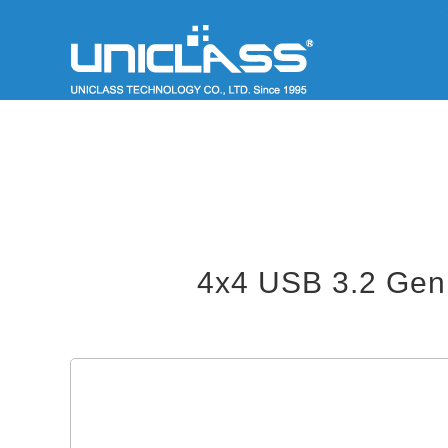
4x4 USB 3.2 Gen 