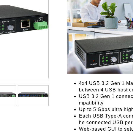
4x4 USB 3.2 Gen 1 Mat
between 4 USB host c
USB 3.2 Gen 1 connect
mpatibility
Up to 5 Gbps ultra hig
Each USB Type-A conne
he connected USB per
Web-based GUI to setu