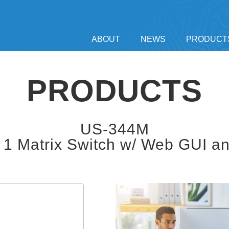
ABOUT
NEWS
PRODUCT
PRODUCTS
US-344M
1 Matrix Switch w/ Web GUI a