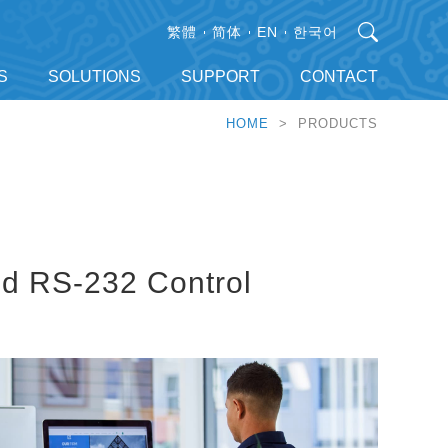
繁體
简体
EN
한국어
S
SOLUTIONS
SUPPORT
CONTACT
HOME
> PRODUCTS
nd RS-232 Control