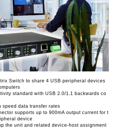
rix Switch to share 4 USB peripheral devices
omputers
ivity standard with USB 2.0/1.1 backwards co
h speed data transfer rates
ctor supports up to 900mA output current for t
ipheral device
p the unit and related device-host assignment