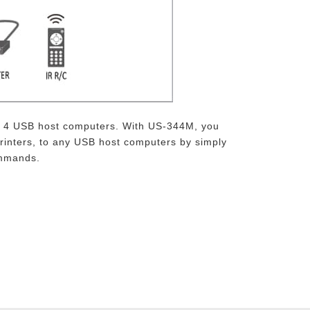
th 4 USB host computers. With US-344M, you
rinters, to any USB host computers by simply
ommands.