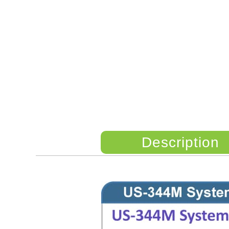
Description