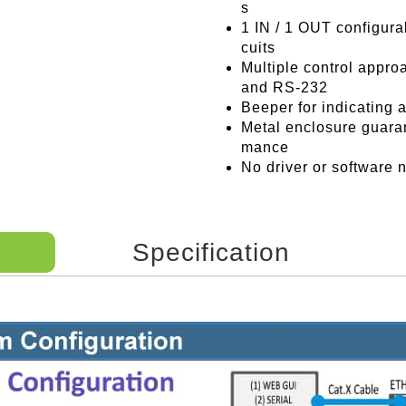
s
1 IN / 1 OUT configurab
cuits
Multiple control appro
and RS-232
Beeper for indicating 
Metal enclosure guaran
mance
No driver or software
Specification