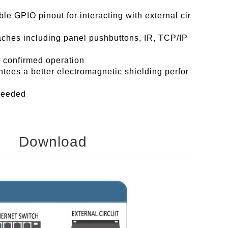
le GPIO pinout for interacting with external cir
aches including panel pushbuttons, IR, TCP/IP
a confirmed operation
tees a better electromagnetic shielding perfor
 needed
Download