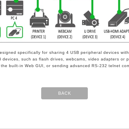
signed specifically for sharing 4 USB peripheral devices wi
devices, such as flash drives, webcams, video adapters or p
g the built-in Web GUI, or sending advanced RS-232 telnet c