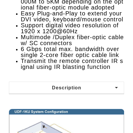
000M to 5KM depending on the opt
ional fiber-optic module adopted
Easy Plug-and-Play to extend your
DVI video, keyboard/mouse control
Support digital video resolution of
1920 x 1200@60Hz
Multimode /Duplex fiber-optic cable
w/ SC connectors
6 Gbps total max. bandwidth over
single 2-core fiber optic cable link
Transmit the remote controller IR s
ignal using IR blasting function
Description