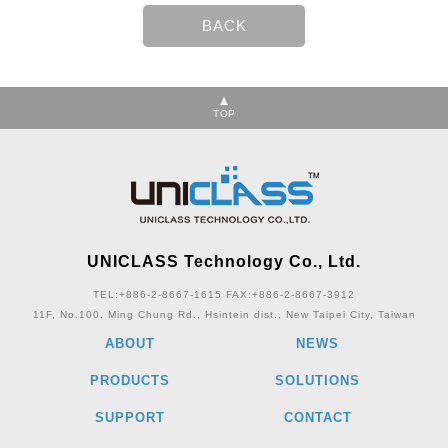
TOP
UNICLASS Technology Co., Ltd.
TEL:+886-2-8667-1615
FAX:+886-2-8667-3912
11F, No.100, Ming Chung Rd., Hsintein dist., New Taipei City, Taiwan
ABOUT
NEWS
PRODUCTS
SOLUTIONS
SUPPORT
CONTACT