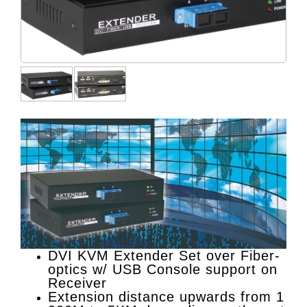
DVI KVM Extender Set over Fiber-
optics w/ USB Console support on
Receiver
Extension distance upwards from 1