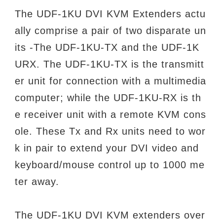
The UDF-1KU DVI KVM Extenders actu
ally comprise a pair of two disparate un
its -The UDF-1KU-TX and the UDF-1K
URX. The UDF-1KU-TX is the transmitt
er unit for connection with a multimedia
computer; while the UDF-1KU-RX is th
e receiver unit with a remote KVM cons
ole. These Tx and Rx units need to wor
k in pair to extend your DVI video and
keyboard/mouse control up to 1000 me
ter away.
The UDF-1KU DVI KVM extenders over