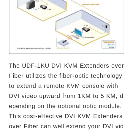
The UDF-1KU DVI KVM Extenders over
Fiber utilizes the fiber-optic technology
to extend a remote KVM console with
DVI video upward from 1KM to 5 KM, d
epending on the optional optic module.
This cost-effective DVI KVM Extenders
over Fiber can well extend your DVI vid