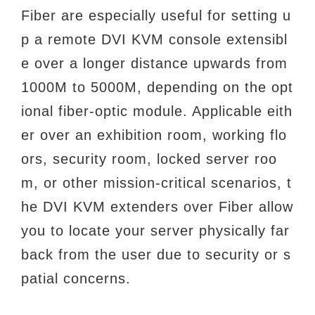
Fiber are especially useful for setting u
p a remote DVI KVM console extensibl
e over a longer distance upwards from
1000M to 5000M, depending on the opt
ional fiber-optic module. Applicable eith
er over an exhibition room, working flo
ors, security room, locked server roo
m, or other mission-critical scenarios, t
he DVI KVM extenders over Fiber allow
you to locate your server physically far
back from the user due to security or s
patial concerns.