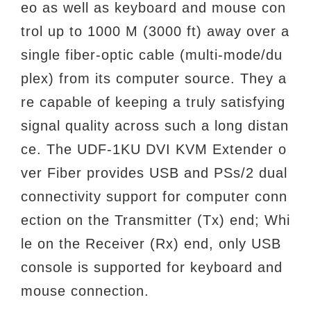
eo as well as keyboard and mouse con
trol up to 1000 M (3000 ft) away over a
single fiber-optic cable (multi-mode/du
plex) from its computer source. They a
re capable of keeping a truly satisfying
signal quality across such a long distan
ce. The UDF-1KU DVI KVM Extender o
ver Fiber provides USB and PSs/2 dual
connectivity support for computer conn
ection on the Transmitter (Tx) end; Whi
le on the Receiver (Rx) end, only USB
console is supported for keyboard and
mouse connection.