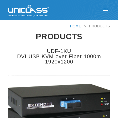
HOME
> PRODUCTS
PRODUCTS
UDF-1KU
DVI USB KVM over Fiber 1000m
1920x1200