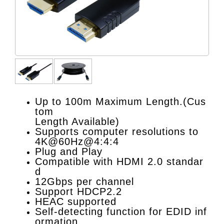
Up to 100m Maximum Length.(Cus
tom
Length Available)
Supports computer resolutions to
4K@60Hz@4:4:4
Plug and Play
Compatible with HDMI 2.0 standar
d
12Gbps per channel
Support HDCP2.2
HEAC supported
Self-detecting function for EDID inf
ormation