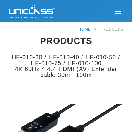
HOME
> PRODUCTS
PRODUCTS
HF-010-30 / HF-010-40 / HF-010-50 /
HF-010-75 / HF-010-100
4K 60Hz 4:4:4 HDMI (AV) Extender
cable 30m ~100m