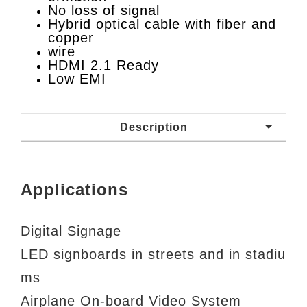
No loss of signal
Hybrid optical cable with fiber and
copper
wire
HDMI 2.1 Ready
Low EMI
Description
Applications
Digital Signage
LED signboards in streets and in stadiu
ms
Airplane On-board Video System