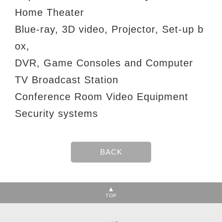
Home Theater
Blue-ray, 3D video, Projector, Set-up b
ox,
DVR, Game Consoles and Computer
TV Broadcast Station
Conference Room Video Equipment
Security systems
TOP