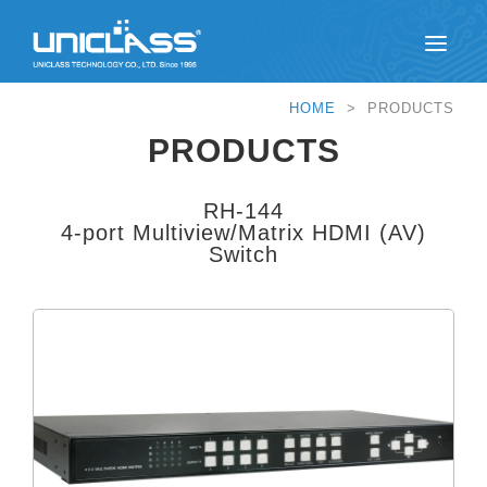
HOME
> PRODUCTS
PRODUCTS
RH-144
4-port Multiview/Matrix HDMI (AV)
Switch