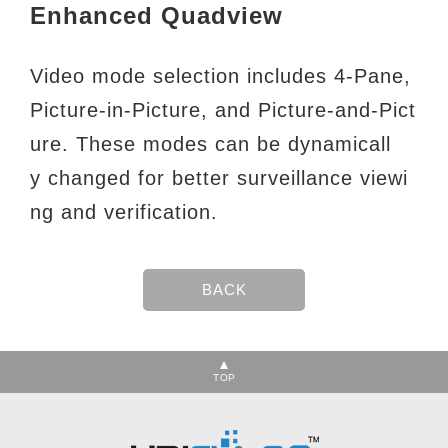
Enhanced Quadview
Video mode selection includes 4-Pane,
Picture-in-Picture, and Picture-and-Pict
ure. These modes can be dynamicall
y
changed for better surveillance viewi
ng and verification.
TOP