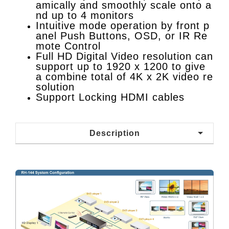
amically and smoothly scale onto a
nd up to 4 monitors
Intuitive mode operation by front p
anel Push Buttons, OSD, or IR Re
mote Control
Full HD Digital Video resolution can
support up to 1920 x 1200 to give
a combine total of 4K x 2K video re
solution
Support Locking HDMI cables
Description