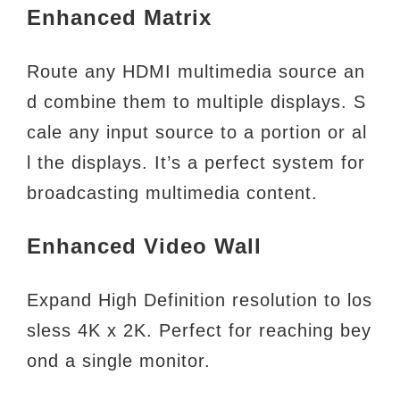
Enhanced Matrix
Route any HDMI multimedia source an
d combine them to multiple displays. S
cale any input source to a portion or al
l
the displays. It’s a perfect system for
broadcasting multimedia content.
Enhanced Video Wall
Expand High Definition resolution to los
sless 4K x 2K. Perfect for reaching bey
ond a single monitor.