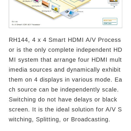
RH144, 4 x 4 Smart HDMI A/V Process
or is the only complete independent HD
MI system that arrange four HDMI mult
imedia
sources and dynamically exhibit
them on 4 displays in various mode. Ea
ch source can be independently scale.
Switching do not
have delays or black
screen. It is the ideal solution for A/V S
witching, Splitting, or Broadcasting.