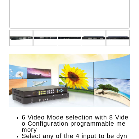
6 Video Mode selection with 8 Vide
o Configuration programmable me
mory
Select any of the 4 input to be dyn