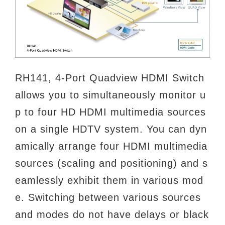
RH141, 4-Port Quadview HDMI Switch
allows you to simultaneously monitor u
p to four HD HDMI multimedia sources
on a
single HDTV system. You can dyn
amically arrange four HDMI multimedia
sources (scaling and positioning) and s
eamlessly
exhibit them in various mod
e. Switching between various sources
and modes do not have delays or black