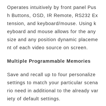
Operates intuitively by front panel Pus
h Buttons, OSD, IR Remote, RS232 Ex
tension, and keyboard/mouse. Using k
eyboard and
mouse allows for the any
size and any position dynamic placeme
nt of each video source on screen.
Multiple Programmable Memories
Save and recall up to four personalize
settings to match your particular scena
rio need in additional to the already var
iety of
default settings.