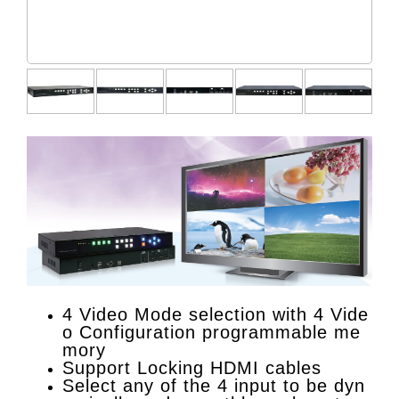
4 Video Mode selection with 4 Vide
o Configuration programmable me
mory
Support Locking HDMI cables
Select any of the 4 input to be dyn