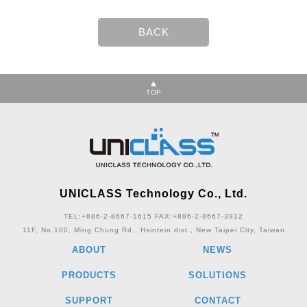
TOP
UNICLASS Technology Co., Ltd.
TEL:+886-2-8667-1615
FAX:+886-2-8667-3912
11F, No.100, Ming Chung Rd., Hsintein dist., New Taipei City, Taiwan
ABOUT
NEWS
PRODUCTS
SOLUTIONS
SUPPORT
CONTACT