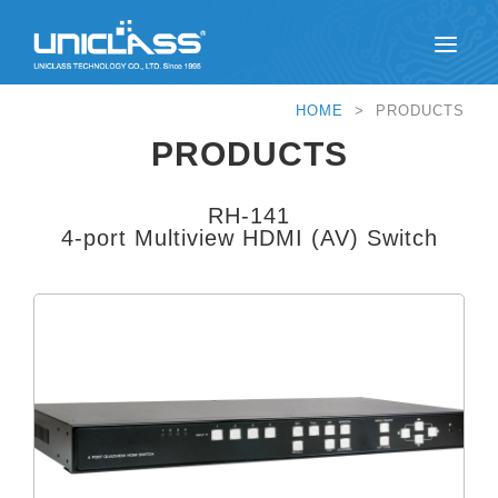
HOME
> PRODUCTS
PRODUCTS
RH-141
4-port Multiview HDMI (AV) Switch