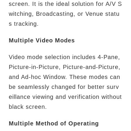
screen. It is the ideal
solution for A/V S
witching, Broadcasting, or Venue statu
s tracking.
Multiple Video Modes
Video mode selection includes 4-Pane,
Picture-in-Picture, Picture-and-Picture,
and Ad-hoc Window. These modes can
be
seamlessly changed for better surv
eillance viewing and verification without
black screen.
Multiple Method of Operating