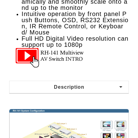
amically and smoothly scale onto a
nd up to the monitor
Intuitive operation by front panel P
ush Buttons, OSD, RS232 Extensio
n, IR Remote Control, or Keyboar
d/ Mouse
Full HD Digital Video resolution can
support up to 1080p
Description