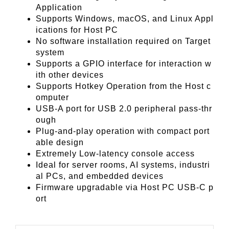
Application
Supports Windows, macOS, and Linux Appl
ications for Host PC
No software installation required on Target
system
Supports a GPIO interface for interaction w
ith other devices
Supports Hotkey Operation from the Host c
omputer
USB-A port for USB 2.0 peripheral pass-thr
ough
Plug-and-play operation with compact port
able design
Extremely Low-latency console access
Ideal for server rooms, AI systems, industri
al PCs, and embedded devices
Firmware upgradable via Host PC USB-C p
ort