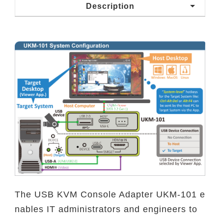
Description
The USB KVM Console Adapter UKM-101 e
nables IT administrators and engineers to