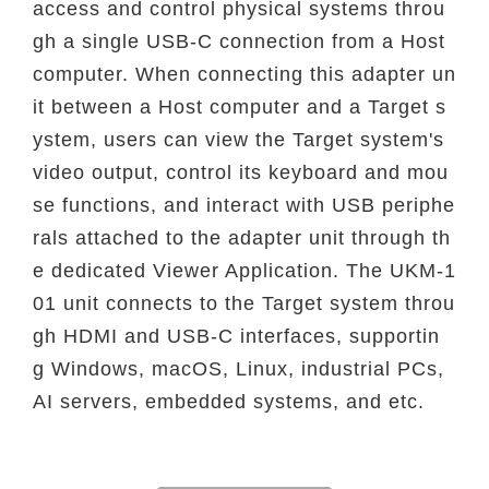
access
and control physical systems throu
gh a single USB-C connection from a Host
computer. When
connecting this adapter un
it between a Host computer and a Target s
ystem, users can view
the Target system's
video output, control its keyboard and mou
se functions, and interact with
USB periphe
rals attached to the adapter unit through th
e dedicated Viewer Application. The
UKM-1
01 unit connects to the Target system throu
gh HDMI and USB-C interfaces, supportin
g
Windows, macOS, Linux, industrial PCs,
AI servers, embedded systems, and etc.