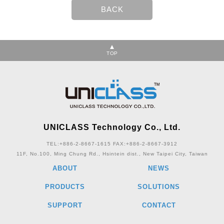
TOP
UNICLASS Technology Co., Ltd.
TEL:+886-2-8667-1615
FAX:+886-2-8667-3912
11F, No.100, Ming Chung Rd., Hsintein dist., New Taipei City, Taiwan
ABOUT
NEWS
PRODUCTS
SOLUTIONS
SUPPORT
CONTACT