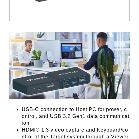
USB-C connection to Host PC for power, c
ontrol, and USB 3.2 Gen1 data communicat
ion
HDMI® 1.3 video capture and Keyboard/co
ntrol of the Target system through a Viewer