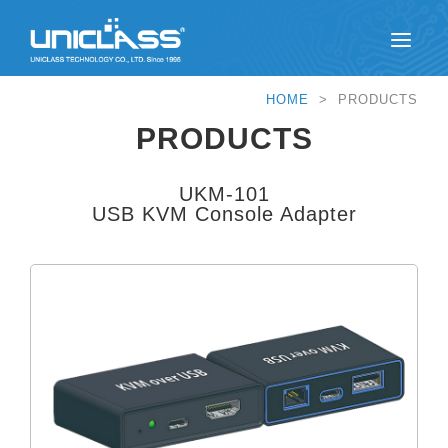
HOME
> PRODUCTS
PRODUCTS
UKM-101
USB KVM Console Adapter