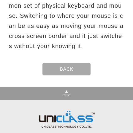
mon set of
physical keyboard and mou
se. Switching to where your mouse is c
an be as easy as moving
your mouse a
cross screen border and it just switche
s without your knowing it.
TOP