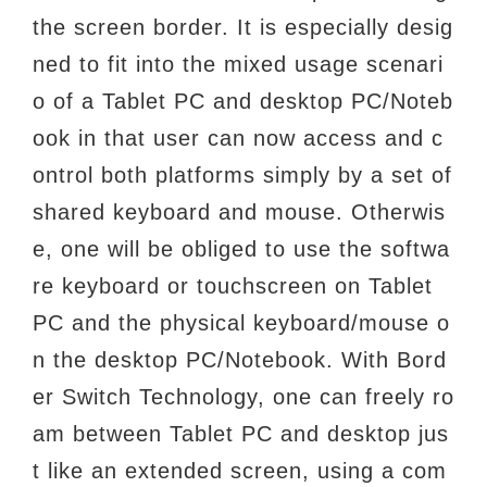
the screen border. It is especially desig
ned to fit into the
mixed usage scenari
o of a Tablet PC and desktop PC/Noteb
ook in that user can now access
and c
ontrol both platforms simply by a set of
shared keyboard and mouse. Otherwis
e, one
will be obliged to use the softwa
re keyboard or touchscreen on Tablet
PC and the physical
keyboard/mouse o
n the desktop PC/Notebook. With Bord
er Switch Technology, one can freely
ro
am between Tablet PC and desktop jus
t like an extended screen, using a com