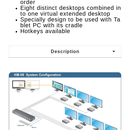
order
Eight distinct desktops combined in
to one virtual extended desktop
Specially design to be used with Ta
blet PC with its cradle
Hotkeys available
Description