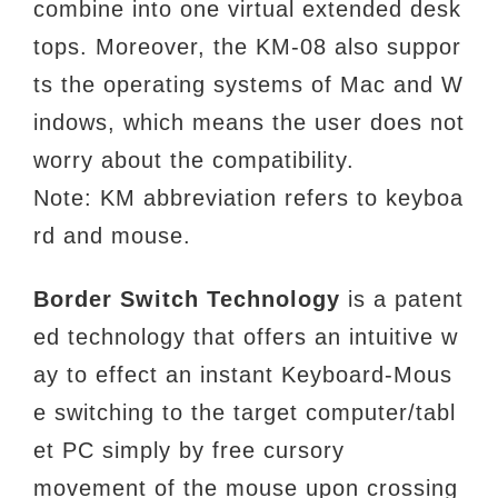
combine into one virtual extended desk
tops. Moreover, the KM-08 also suppor
ts the operating systems of Mac and W
indows, which means the user does not
worry about the compatibility.
Note: KM abbreviation refers to keyboa
rd and mouse.
Border Switch Technology
is a patent
ed technology that offers an intuitive w
ay to effect an
instant Keyboard-Mous
e switching to the target computer/tabl
et PC simply by free cursory
movement of the mouse upon crossing