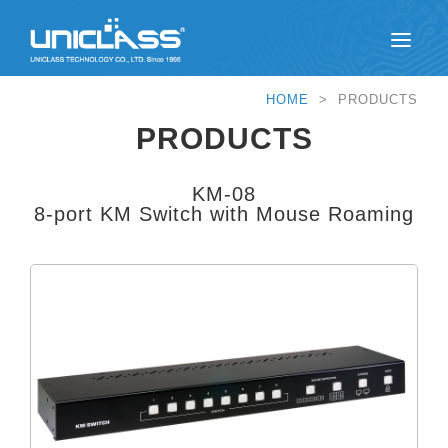
HOME
> PRODUCTS
PRODUCTS
KM-08
8-port KM Switch with Mouse Roaming