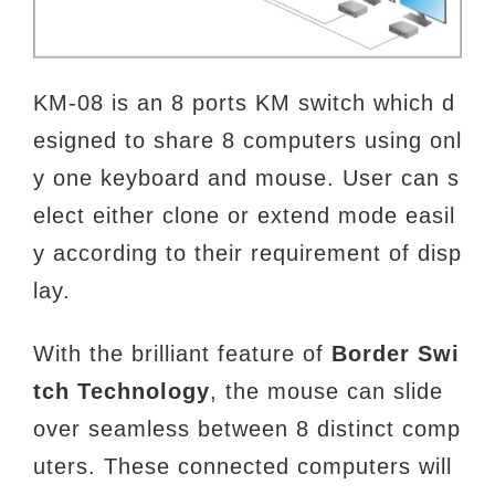
KM-08 is an 8 ports KM switch which d
esigned to share 8 computers using onl
y one keyboard and mouse. User can s
elect either clone or extend mode easil
y according to their requirement of disp
lay.
With the brilliant feature of
Border Swi
tch Technology
, the mouse can slide
over seamless between 8 distinct comp
uters. These connected computers will