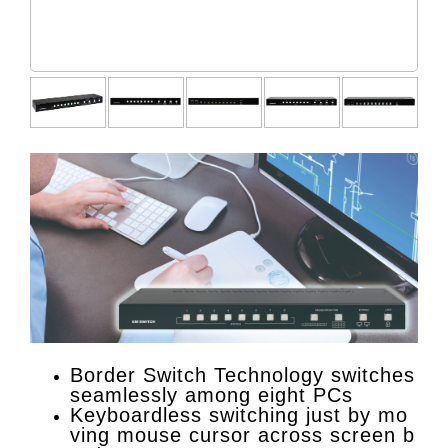
Border Switch Technology switches
seamlessly among eight PCs
Keyboardless switching just by mo
ving mouse cursor across screen b