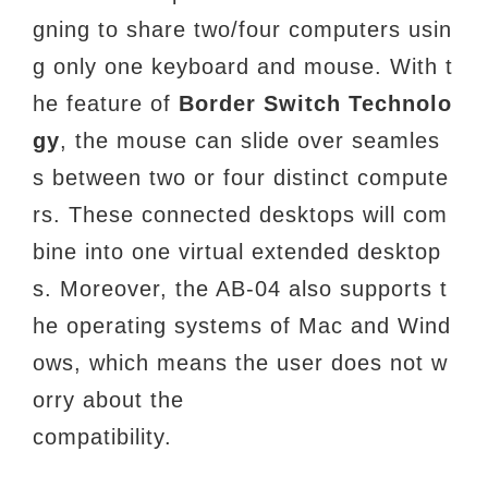
gning to share two/four computers usin
g only one keyboard and mouse. With t
he feature of
Border Switch
Technolo
gy
, the mouse can slide over seamles
s between two or four distinct compute
rs. These connected desktops will com
bine into one virtual extended desktop
s. Moreover, the AB-04 also supports t
he operating systems of Mac and Wind
ows, which means the user does not w
orry about the
compatibility.