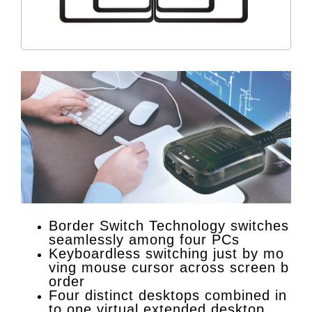
Border Switch Technology switches
seamlessly among four PCs
Keyboardless switching just by mo
ving mouse cursor across screen b
order
Four distinct desktops combined in
to one virtual extended desktop