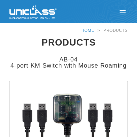
HOME
> PRODUCTS
PRODUCTS
AB-04
4-port KM Switch with Mouse Roaming