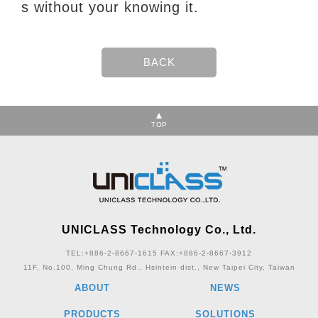
s without your knowing it.
TOP
UNICLASS Technology Co., Ltd.
TEL:+886-2-8667-1615
FAX:+886-2-8667-3912
11F, No.100, Ming Chung Rd., Hsintein dist., New Taipei City, Taiwan
ABOUT
NEWS
PRODUCTS
SOLUTIONS