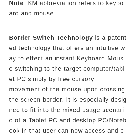
Note
: KM abbreviation refers to keybo
ard and
mouse.
Border Switch Technology
is a patent
ed technology that offers an intuitive w
ay to effect an
instant Keyboard-Mous
e switching to the target computer/tabl
et PC simply by free cursory
movement of the mouse upon crossing
the screen border. It is especially desig
ned to fit into the
mixed usage scenari
o of a Tablet PC and desktop PC/Noteb
ook in that user can now access
and c