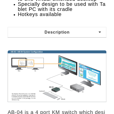
Specially design to be used with Ta
blet PC with its cradle
Hotkeys available
Description
AB-04 is a 4 port KM switch which desi