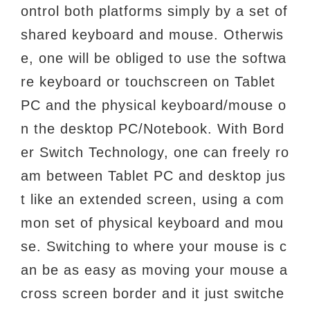
ontrol both platforms simply by a set of
shared keyboard and mouse. Otherwis
e, one
will be obliged to use the softwa
re keyboard or touchscreen on Tablet
PC and the physical
keyboard/mouse o
n the desktop PC/Notebook. With Bord
er Switch Technology, one can freely
ro
am between Tablet PC and desktop jus
t like an extended screen, using a com
mon set of
physical keyboard and mou
se. Switching to where your mouse is c
an be as easy as moving
your mouse a
cross screen border and it just switche