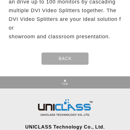
an drive up to 100 monitors by cascading
multiple DVI Video Splitters together. The
DVI Video Splitters are your ideal solution f
or
showroom and classroom presentation.
TOP
UNICLASS Technology Co., Ltd.