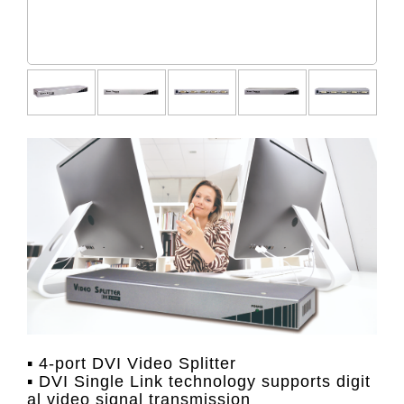
▪ 4-port DVI Video Splitter
▪ DVI Single Link technology supports digit
al video signal transmission