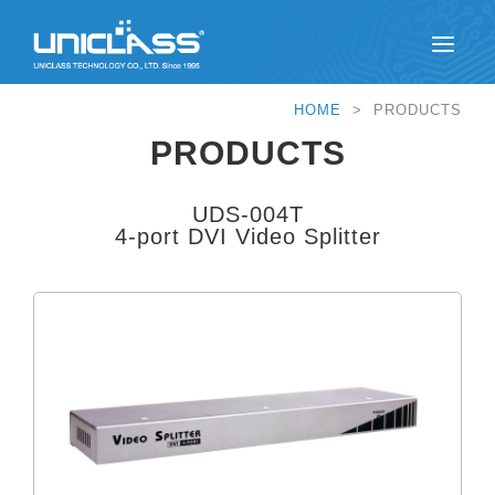
HOME
> PRODUCTS
PRODUCTS
UDS-004T
4-port DVI Video Splitter