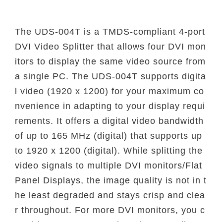
The UDS-004T is a TMDS-compliant 4-port
DVI Video Splitter that allows four DVI mon
itors to display the same video source from
a single PC. The UDS-004T supports digita
l video (1920 x 1200) for your maximum co
nvenience in adapting to your display requi
rements. It offers a digital video bandwidth
of up to 165 MHz (digital) that supports up
to 1920 x 1200 (digital). While splitting the
video signals to multiple DVI monitors/Flat
Panel Displays, the image quality is not in t
he least degraded and stays crisp and clea
r throughout. For more DVI monitors, you c