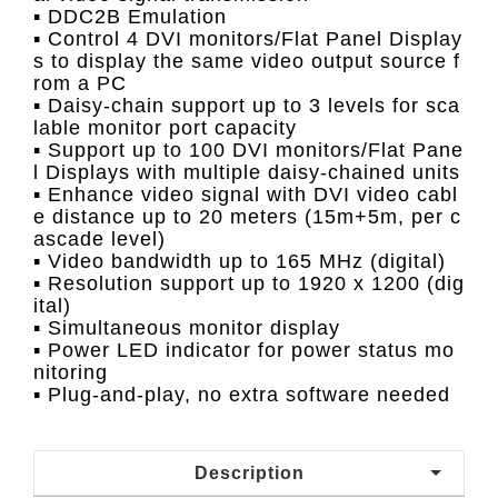
▪ DDC2B Emulation
▪ Control 4 DVI monitors/Flat Panel Display
s to display the same video output source f
rom a PC
▪ Daisy-chain support up to 3 levels for sca
lable monitor port capacity
▪ Support up to 100 DVI monitors/Flat Pane
l Displays with multiple daisy-chained units
▪ Enhance video signal with DVI video cabl
e distance up to 20 meters (15m+5m, per c
ascade level)
▪ Video bandwidth up to 165 MHz (digital)
▪ Resolution support up to 1920 x 1200 (dig
ital)
▪ Simultaneous monitor display
▪ Power LED indicator for power status mo
nitoring
▪ Plug-and-play, no extra software needed
Description