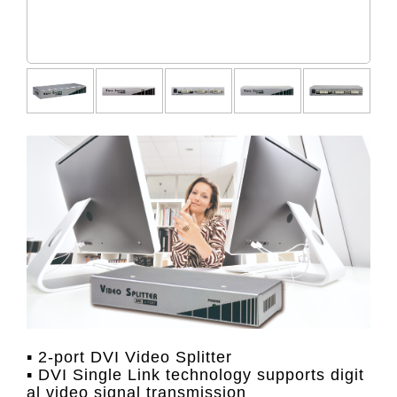
▪ 2-port DVI Video Splitter
▪ DVI Single Link technology supports digit
al video signal transmission