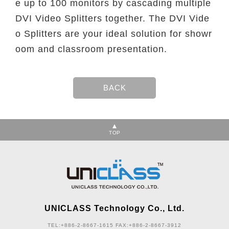
e up to 100 monitors by cascading multiple
DVI Video Splitters together. The DVI Vide
o Splitters are your ideal solution for showr
oom and classroom presentation.
TOP
UNICLASS Technology Co., Ltd.
TEL:+886-2-8667-1615
FAX:+886-2-8667-3912