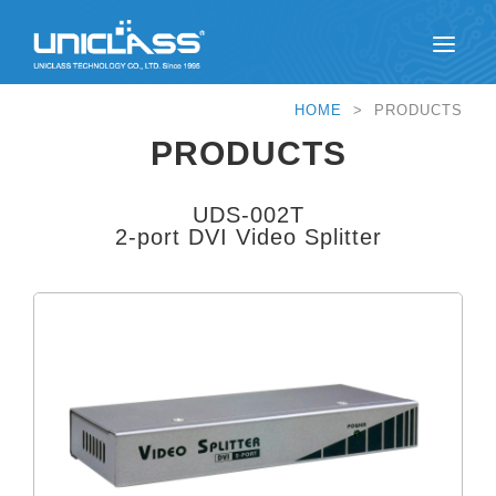
HOME
> PRODUCTS
PRODUCTS
UDS-002T
2-port DVI Video Splitter