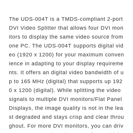
The UDS-004T is a TMDS-compliant 2-port
DVI Video Splitter that allows four DVI mon
itors to display the same video source from
one PC. The UDS-004T supports digital vid
eo (1920 x 1200) for your maximum conven
ience in adapting to your display requireme
nts. It offers an digital video bandwidth of u
p to 165 MHz (digital) that supports up 192
0 x 1200 (digital). While splitting the video
signals to multiple DVI monitors/Flat Panel
Displays, the image quality is not in the lea
st degraded and stays crisp and clear throu
ghout. For more DVI monitors, you can driv