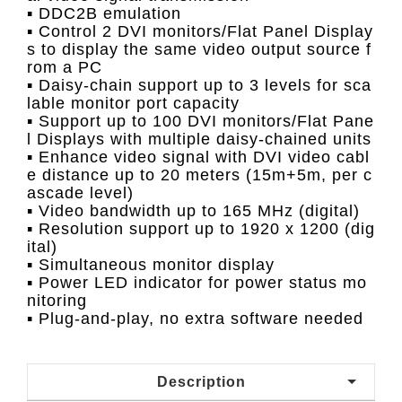
▪ DDC2B emulation
▪ Control 2 DVI monitors/Flat Panel Display
s to display the same video output source f
rom a PC
▪ Daisy-chain support up to 3 levels for sca
lable monitor port capacity
▪ Support up to 100 DVI monitors/Flat Pane
l Displays with multiple daisy-chained units
▪ Enhance video signal with DVI video cabl
e distance up to 20 meters (15m+5m, per c
ascade level)
▪ Video bandwidth up to 165 MHz (digital)
▪ Resolution support up to 1920 x 1200 (dig
ital)
▪ Simultaneous monitor display
▪ Power LED indicator for power status mo
nitoring
▪ Plug-and-play, no extra software needed
Description