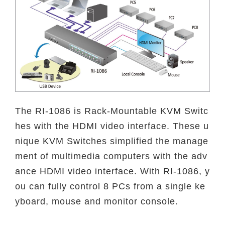
The RI-1086 is Rack-Mountable KVM Switc
hes with the HDMI video interface. These u
nique KVM Switches simplified the manage
ment of multimedia computers with the adv
ance HDMI video interface. With RI-1086, y
ou can fully control 8 PCs from a single ke
yboard, mouse and monitor console.