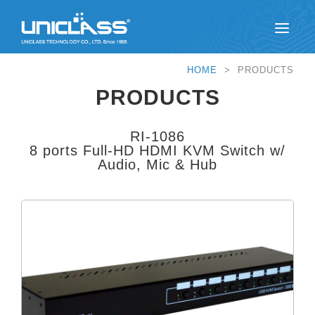
HOME
> PRODUCTS
PRODUCTS
RI-1086
8 ports Full-HD HDMI KVM Switch w/
Audio, Mic & Hub