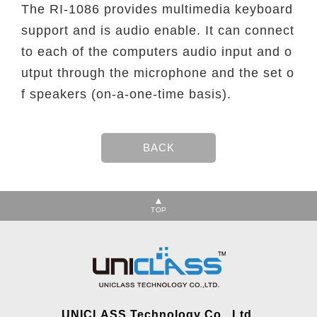
The RI-1086 provides multimedia keyboard
support and is audio enable. It can connect
to each of the computers audio input and o
utput through the microphone and the set o
f speakers (on-a-one-time basis).
TOP
UNICLASS Technology Co., Ltd.