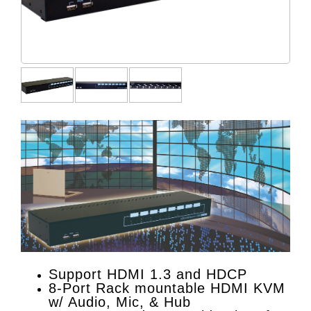
Support HDMI 1.3 and HDCP
8-Port Rack mountable HDMI KVM
w/ Audio, Mic, & Hub