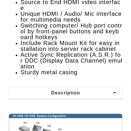
Source to End HDMI video interfac
e
Unique HDMI / Audio/ Mic interface
for multimedia needs
Switching computer/ Hub port contr
ol by front-panel buttons and keyb
oard hotkeys
Include Rack Mount Kit for easy in
stallation into server rack cabinet
Active Sync Replication (A.S.R.) fo
r DDC (Display Data Channel) emul
ation
Sturdy metal casing
Description